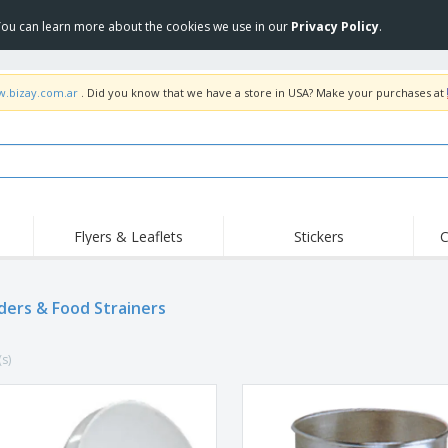
 You can learn more about the cookies we use in our
Privacy Policy
.
w.bizay.com.ar
. Did you know that we have a store in USA? Make your purchases at
Flyers & Leaflets
Stickers
C
Hig
Trending
New Products
Off
ders & Food Strainers
COVID Products
T-Shirts & Polos
Anti
Home Delivery &
Accessories
T-Sh
Takeaway
(s)
Uniforms & High
Stamps
Emb
Visibility
Stickers, Vinyls and
Jackets & Sweaters
Outd
Posters
Hoodies
Slazenger™ Sunglasses
Wor