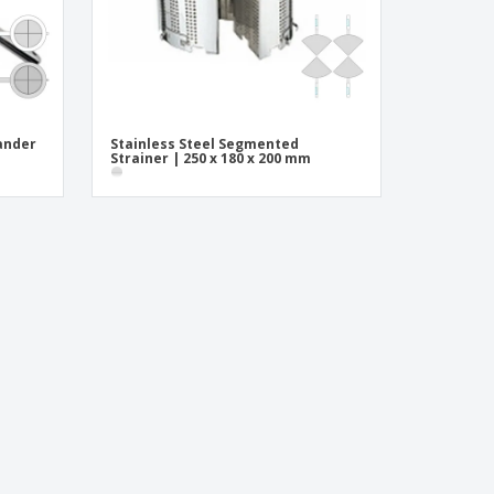
ander
Stainless Steel Segmented
Strainer | 250 x 180 x 200 mm