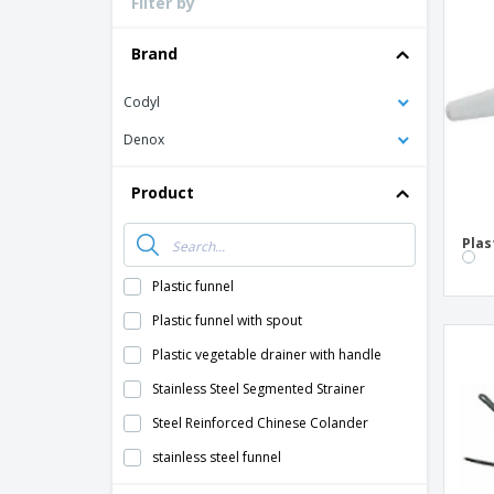
Filter by
Loyalty Cards
T-Shirts
Brand
Magnets
Codyl
Banners
Denox
Product
Plas
Plastic funnel
Plastic funnel with spout
Plastic vegetable drainer with handle
Stainless Steel Segmented Strainer
Steel Reinforced Chinese Colander
stainless steel funnel