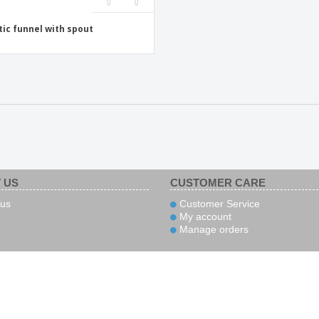
tic funnel with spout
 US
CUSTOMER CARE
us
Customer Service
My account
Manage orders
yment
Couriers
Follow us
Secu