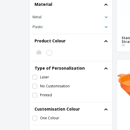
Material
Metal
Plastic
Stai
Product Colour
Stra
Type of Personalisation
Laser
No Customisation
Printed
Customisation Colour
One Colour