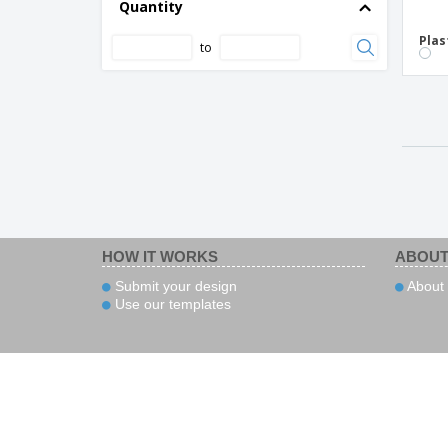
Quantity
Plas
to
HOW IT WORKS
ABOUT
Submit your design
About 
Use our templates
Pa
Copyright © 2026 - BIZAY.