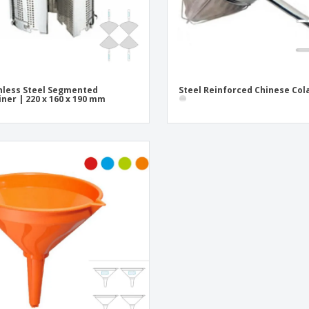
nless Steel Segmented
Steel Reinforced Chinese Col
iner | 220 x 160 x 190 mm