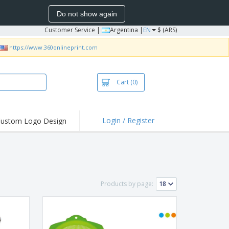
Do not show again
Customer Service
|
Argentina |
EN
$ (ARS)
https://www.360onlineprint.com
Cart
(0)
Login / Register
ustom Logo Design
hlights and
ers
bacterial Products
irts & Polos
Products by page:
roidery
oor Activities
king from Home