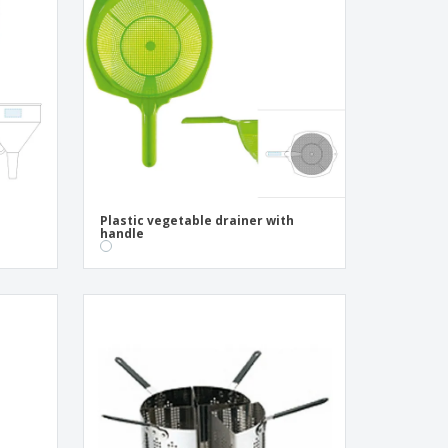
pping Boxes
onalised Gifts
friendly Products
ks, Magazines &
alogues
Plastic vegetable drainer with
handle