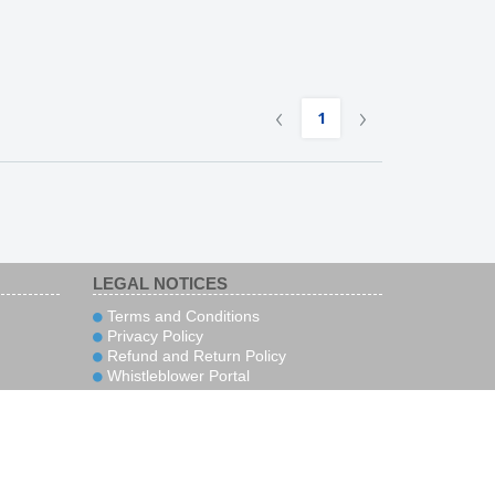
‹
›
1
LEGAL NOTICES
Terms and Conditions
Privacy Policy
Refund and Return Policy
Whistleblower Portal
rity
Sign up to receive news and special
offers