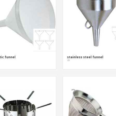
Eco-friendly
Exhibitors
Shi
Notebooks
Posters
Pers
Suitcases & Backpacks
Eco-
Boo
Cat
tic funnel
stainless steel funnel