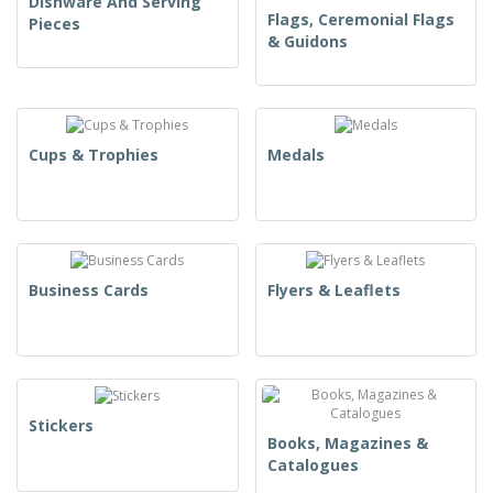
Dishware And Serving
Flags, Ceremonial Flags
Pieces
& Guidons
Cups & Trophies
Medals
Business Cards
Flyers & Leaflets
Stickers
Books, Magazines &
Catalogues