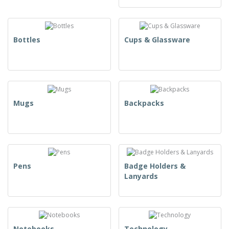
Bottles
Cups & Glassware
Mugs
Backpacks
Pens
Badge Holders &
Lanyards
Notebooks
Technology