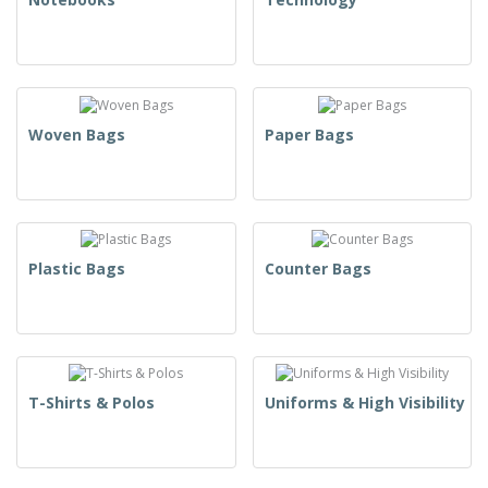
Woven Bags
Paper Bags
Plastic Bags
Counter Bags
T-Shirts & Polos
Uniforms & High Visibility