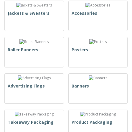
Jackets & Sweaters
Accessories
Roller Banners
Posters
Advertising Flags
Banners
Takeaway Packaging
Product Packaging