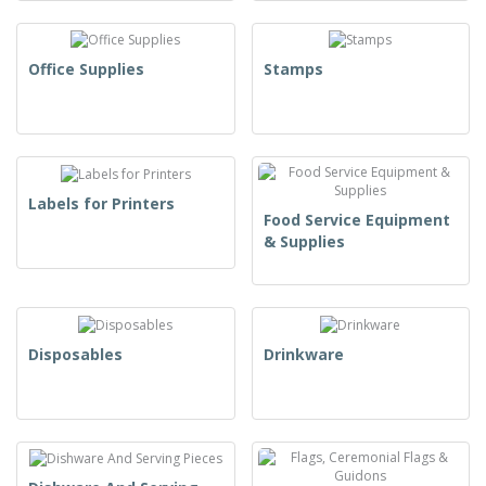
Office Supplies
Stamps
Labels for Printers
Food Service Equipment
& Supplies
Disposables
Drinkware