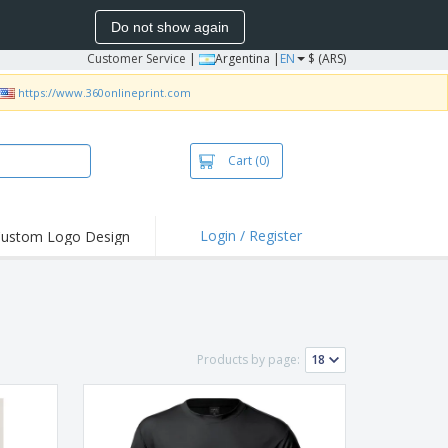
Do not show again
Customer Service
|
Argentina |
EN
$ (ARS)
https://www.360onlineprint.com
Cart
(0)
Login / Register
ustom Logo Design
hlights and
ers
bacterial Products
irts & Polos
Products by page:
roidery
oor Activities
king from Home