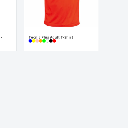
T-
Tecnic Plus Adult T-Shirt