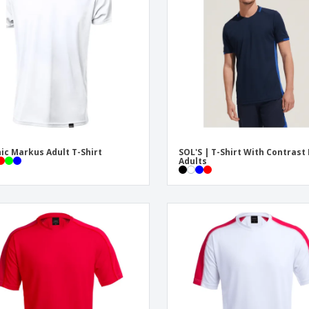
Eco-friendly
Exhibitors
Shi
Notebooks
Posters
Pers
Suitcases & Backpacks
Eco-
Boo
Cat
ic Markus Adult T-Shirt
SOL'S | T-Shirt With Contrast
Adults