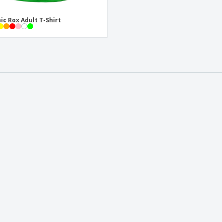
ic Rox Adult T-Shirt