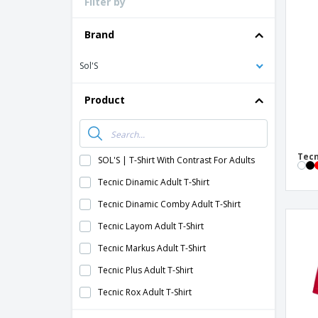
Filter by
Loyalty Cards
T-Shirts
Brand
Magnets
Sol'S
Banners
Product
Tecn
SOL'S | T-Shirt With Contrast For Adults
Tecnic Dinamic Adult T-Shirt
Tecnic Dinamic Comby Adult T-Shirt
Tecnic Layom Adult T-Shirt
Tecnic Markus Adult T-Shirt
Tecnic Plus Adult T-Shirt
Tecnic Rox Adult T-Shirt