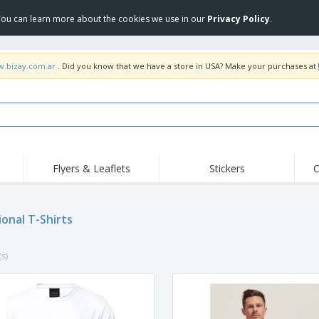
 You can learn more about the cookies we use in our
Privacy Policy
.
w.bizay.com.ar
. Did you know that we have a store in USA? Make your purchases at
Flyers & Leaflets
Stickers
C
Hig
Trending
New Products
Off
ional T-Shirts
COVID Products
T-Shirts & Polos
Anti
Home Delivery &
Accessories
T-Sh
Takeaway
(s)
Uniforms & High
Stamps
Emb
Visibility
Stickers, Vinyls and
Jackets & Sweaters
Outd
Posters
Hoodies
Slazenger™ Sunglasses
Wor