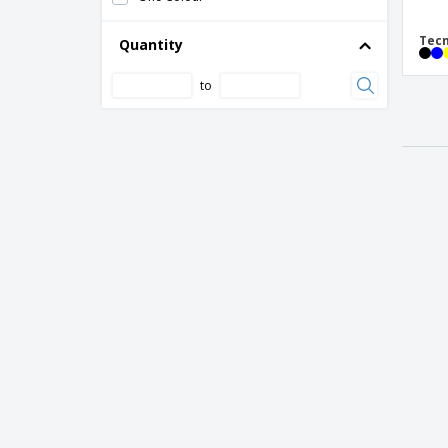
Tecn
Quantity
to