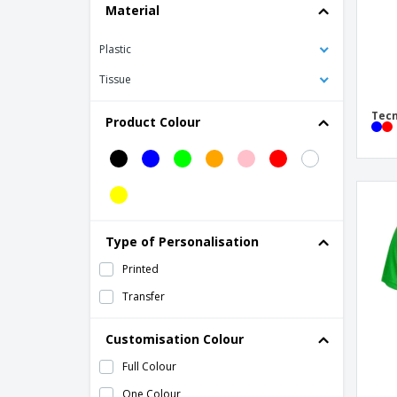
Material
Plastic
Tissue
Tecn
Product Colour
Type of Personalisation
Printed
Transfer
Customisation Colour
Full Colour
One Colour