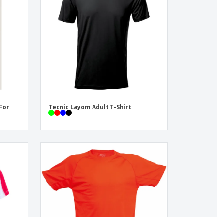
pping Boxes
onalised Gifts
friendly Products
ks, Magazines &
alogues
 For
Tecnic Layom Adult T-Shirt