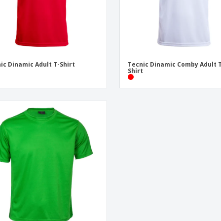
ic Dinamic Adult T-Shirt
Tecnic Dinamic Comby Adult 
Shirt