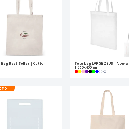
Eco-friendly
Exhibitors
Shi
Notebooks
Posters
Pers
Suitcases & Backpacks
Eco-
Boo
Cat
 Bag Best-Seller | Cotton
Tote bag LARGE ZEUS | Non-
| 360x400mm
+
2
OMO