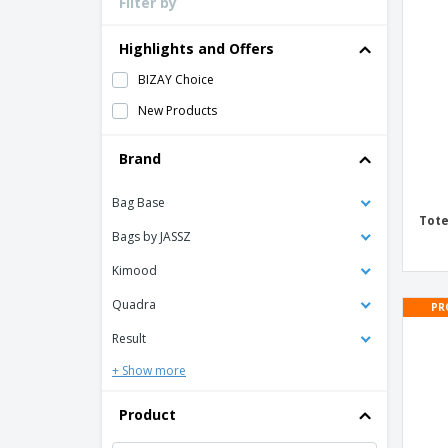
Filter by
Loyalty Cards
T-Shirts
Highlights and Offers
Magnets
BIZAY Choice
Banners
New Products
Brand
Bag Base
Tote
Bags by JASSZ
Kimood
Quadra
PR
Result
+ Show more
Product