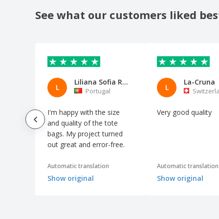
shopping bag
See what our customers liked bes
Kimood | Rustic style multipurpose
shopping bag
Kimood | Shopping bag with divider
Kimood | Snowman drawstring cotton
bag
Liliana Sofia Ramos Pereira
La-Cruna
Kimood | Two-tone shopping bag
L
L
Portugal
Switzerl
Kraft paper bag READ
I'm happy with the size
Very good quality
MARKETA + cotton bag
and quality of the tote
MERCAT bag
bags. My project turned
out great and error-free.
MILLENIA bag
MONCO bag
Automatic translation
Automatic translation
Mini Shopping Bag SHOOPIE
Show original
Show original
Organic cotton fruits and vegetables bag
PORTOBELLO cotton bag