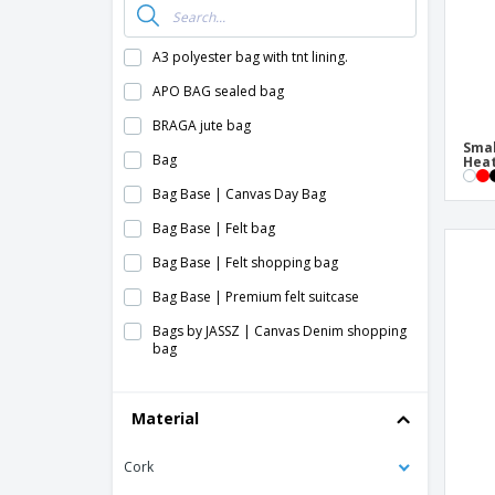
A3 polyester bag with tnt lining.
APO BAG sealed bag
BRAGA jute bag
Smal
Bag
Heat
Bag Base | Canvas Day Bag
Bag Base | Felt bag
Bag Base | Felt shopping bag
Bag Base | Premium felt suitcase
Bags by JASSZ | Canvas Denim shopping
bag
Bags by JASSZ | Fabric shopping bag
Material
Bags by JASSZ | Felt shopping bag
Bags by JASSZ | SH cotton shopping bag
Cork
Bags by JASSZ | Small felt shopping bag