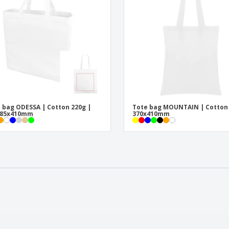
 bag ODESSA | Cotton 220g |
Tote bag MOUNTAIN | Cotton
x85x410mm
370x410mm