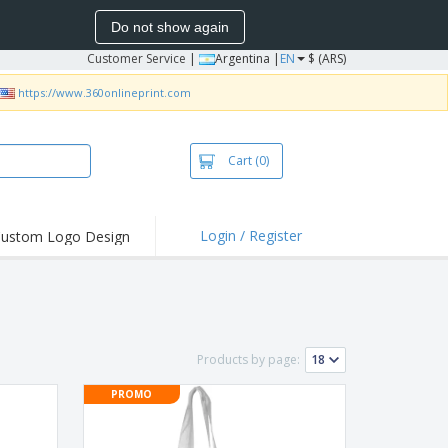
Do not show again
Customer Service
|
Argentina |
EN
$ (ARS)
https://www.360onlineprint.com
Cart
(0)
Login / Register
ustom Logo Design
hlights and
ers
bacterial Products
irts & Polos
Products by page:
roidery
PROMO
oor Activities
king from Home