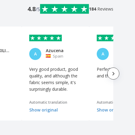
4.8
/5
184
Reviews
MARIA AUXILIADORA FORTES PINED
Azucena
Anónimo
A
A
Spain
Spain
Very good product, good
Perfect. Excellent qu
quality, and although the
and the logo looks 
fabric seems simple, it's
surprisingly durable.
Automatic translation
Automatic translation
Show original
Show original