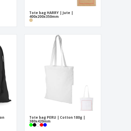
Tote bag HARRY | Jute |
400x200x350mm
ton
Tote bag PERU | Cotton 180g |
380x420mm