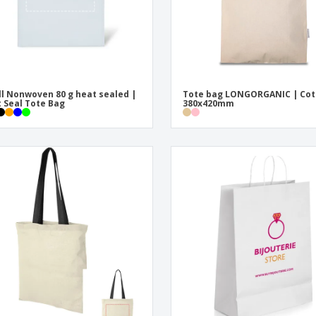
l Nonwoven 80 g heat sealed |
Tote bag LONGORGANIC | Cot
 Seal Tote Bag
380x420mm