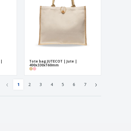
 |
Tote bag JUTECOT | Jute |
400x330x160mm
‹
›
1
2
3
4
5
6
7