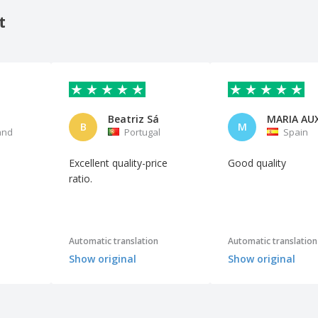
t
Beatriz Sá
B
M
and
Portugal
Spain
Excellent quality-price
Good quality
ratio.
Automatic translation
Automatic translation
Show original
Show original