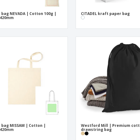
 bag NEVADA | Cotton 100g |
CITADEL kraft paper bag
x420mm
 bag MISSAM | Cotton |
Westford Mill | Premium cot
x420mm
drawstring bag