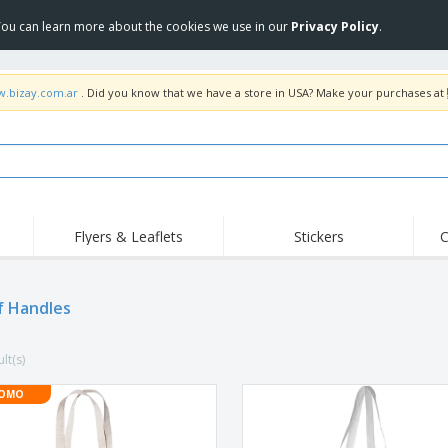
 You can learn more about the cookies we use in our
Privacy Policy
.
w.bizay.com.ar
. Did you know that we have a store in USA? Make your purchases at
Flyers & Leaflets
Stickers
C
Hig
Trending
New Products
Off
f Handles
COVID Products
T-Shirts & Polos
Anti
Home Delivery &
Accessories
T-Sh
Takeaway
lt(s)
Uniforms & High
Stamps
Emb
Visibility
Stickers, Vinyls and
OMO
Jackets & Sweaters
Outd
Posters
Hoodies
Slazenger™ Sunglasses
Wor