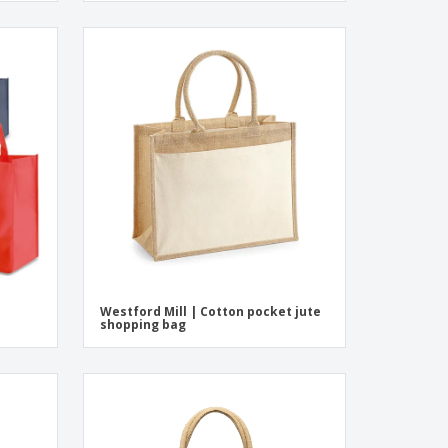
Westford Mill | Cotton pocket jute
shopping bag