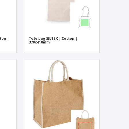
ton |
Tote bag SILTEX | Cotton |
370x410mm