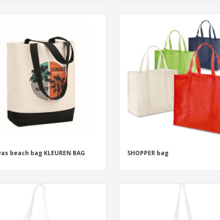
as beach bag KLEUREN BAG
SHOPPER bag