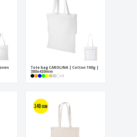
pping Boxes
onalised Gifts
friendly Products
ks, Magazines &
alogues
woven
Tote bag CAROLINA | Cotton 100g |
380x420mm
+
3