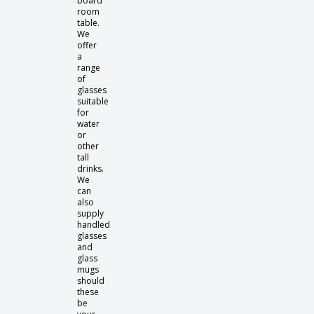
board
room
table.
We
offer
a
range
of
glasses
suitable
for
water
or
other
tall
drinks.
We
can
also
supply
handled
glasses
and
glass
mugs
should
these
be