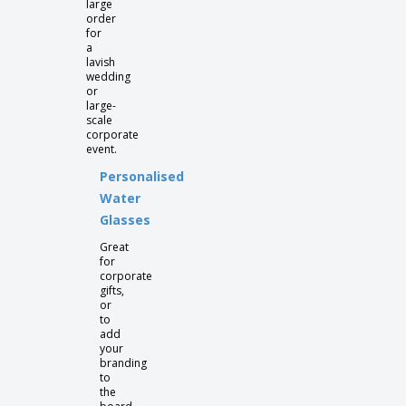
large
order
for
a
lavish
wedding
or
large-
scale
corporate
event.
Personalised
Water
Glasses
Great
for
corporate
gifts,
or
to
add
your
branding
to
the