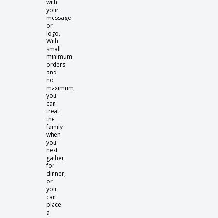
with
your
message
or
logo.
With
small
minimum
orders
and
no
maximum,
you
can
treat
the
family
when
you
next
gather
for
dinner,
or
you
can
place
a