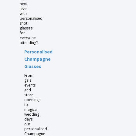
next
level
with
personalised
shot
glasses
for
everyone
attending?
Personalised
Champagne
Glasses
From
gala
events
and
store
openings
to
magical
wedding
days,
our
personalised
Champagne