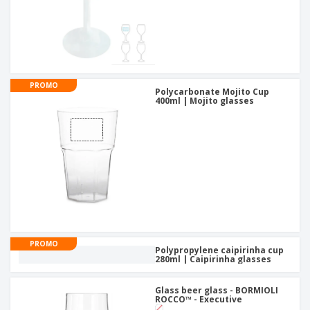
PROMO
Polycarbonate Mojito Cup
400ml | Mojito glasses
PROMO
Polypropylene caipirinha cup
280ml | Caipirinha glasses
Glass beer glass - BORMIOLI
ROCCO™ - Executive