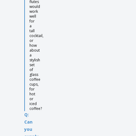
flutes
would
work
well
for
a
tall
cocktail,
or
how
about
a
stylish
set
of
glass
coffee
cups,
for
hot
or
iced
coffee?
Q:
Can
you