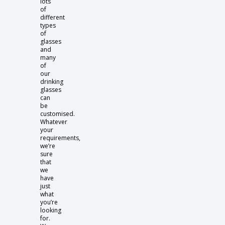
lots
of
different
types
of
glasses
and
many
of
our
drinking
glasses
can
be
customised.
Whatever
your
requirements,
we’re
sure
that
we
have
just
what
you’re
looking
for.