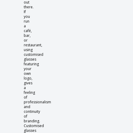
out
there.
If
you
run
a
café,
bar,
or
restaurant,
using
customised
glasses
featuring
your
own
logo,
gives
a
feeling
of
professionalism
and
continuity
of
branding.
Customised
glasses