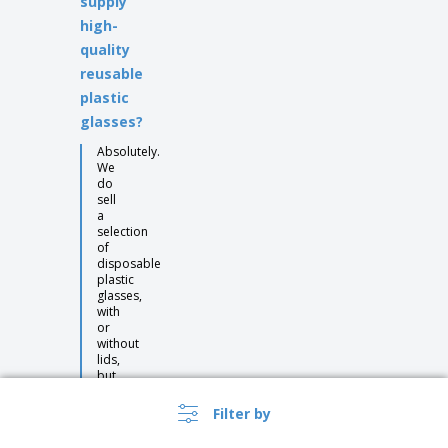
supply
high-
quality
reusable
plastic
glasses?
Absolutely.
We
do
sell
a
selection
of
disposable
plastic
glasses,
with
or
without
lids,
but
we
also
Filter by
have
many