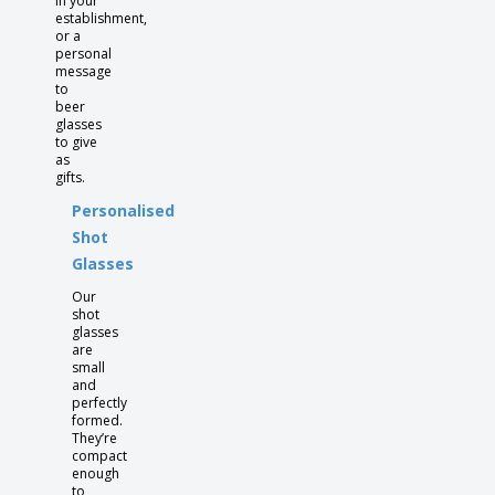
in your
establishment,
or a
personal
message
to
beer
glasses
to give
as
gifts.
Personalised
Shot
Glasses
Our
shot
glasses
are
small
and
perfectly
formed.
They’re
compact
enough
to