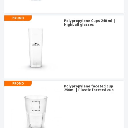
PROMO
Polypropylene Cups 240 ml |
Highball glasses
PROMO
Polypropylene faceted cup
250ml | Plastic faceted cup