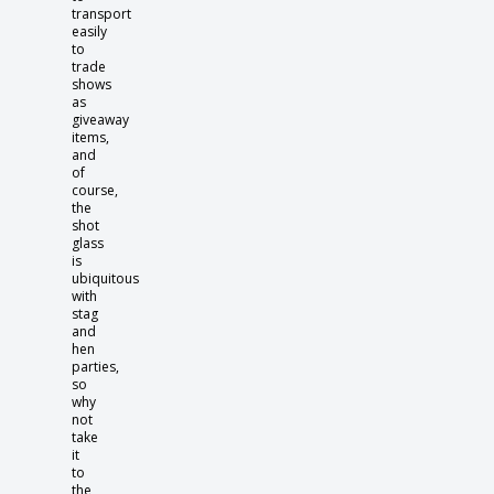
transport
easily
to
trade
shows
as
giveaway
items,
and
of
course,
the
shot
glass
is
ubiquitous
with
stag
and
hen
parties,
so
why
not
take
it
to
the