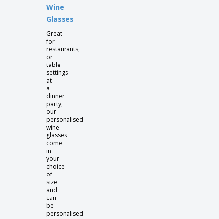
Wine
Glasses
Great
for
restaurants,
or
table
settings
at
a
dinner
party,
our
personalised
wine
glasses
come
in
your
choice
of
size
and
can
be
personalised