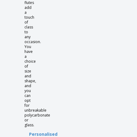
flutes
add
a
touch
of
class
to
any
occasion.
You
have
a
choice
of
size
and
shape,
and
you
can
opt
for
unbreakable
polycarbonate
or
glass.
Personalised