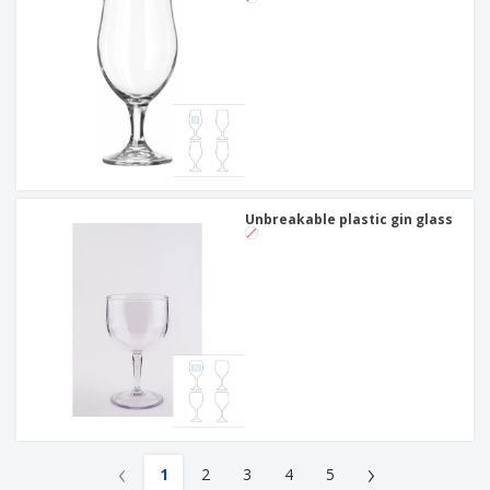
Unbreakable plastic gin glass
‹
›
1
2
3
4
5