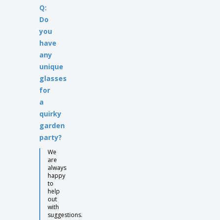
Q:
Do
you
have
any
unique
glasses
for
a
quirky
garden
party?
We
are
always
happy
to
help
out
with
suggestions.