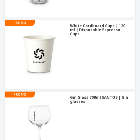
PROMO
White Cardboard Cups | 120
ml | Disposable Espresso
Cups
PROMO
Gin Glass 700ml SANTOS | Gin
glasses