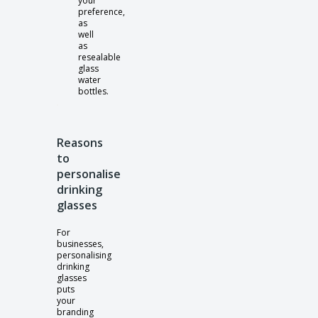
your
preference,
as
well
as
resealable
glass
water
bottles.
Reasons
to
personalise
drinking
glasses
For
businesses,
personalising
drinking
glasses
puts
your
branding