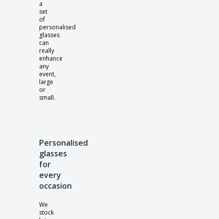
a
set
of
personalised
glasses
can
really
enhance
any
event,
large
or
small.
Personalised
glasses
for
every
occasion
We
stock