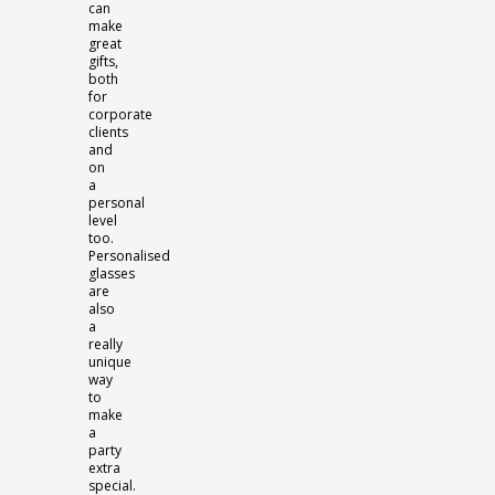
can
make
great
gifts,
both
for
corporate
clients
and
on
a
personal
level
too.
Personalised
glasses
are
also
a
really
unique
way
to
make
a
party
extra
special.