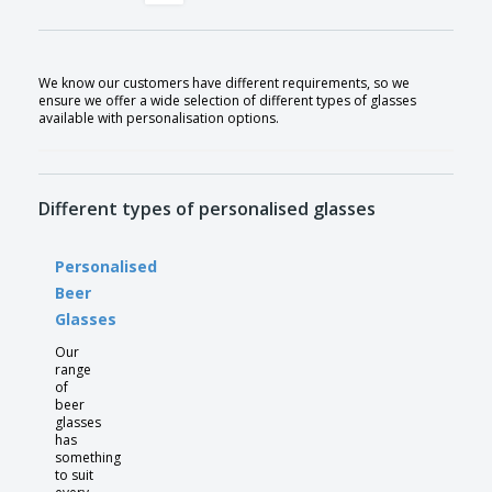
We know our customers have different requirements, so we
ensure we offer a wide selection of different types of glasses
available with personalisation options.
Different types of personalised glasses
Personalised
Beer
Glasses
Our
range
of
beer
glasses
has
something
to suit