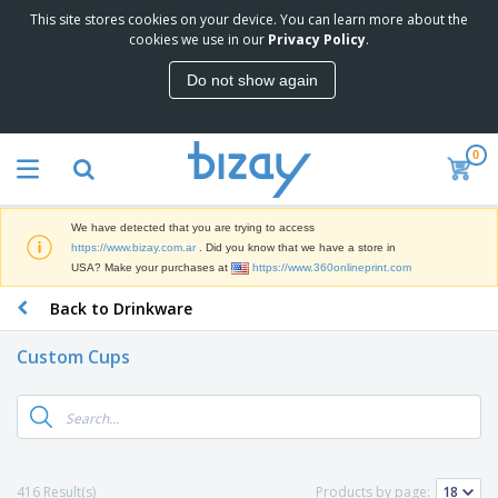
This site stores cookies on your device. You can learn more about the
T
cookies we use in our
Privacy Policy
.
o
p
Do not show again
S
M
e
a
l
r
l
0
k
e
P
e
r
r
t
s
o
i
We have detected that you are trying to access
m
n
S
https://www.bizay.com.ar
. Did you know that we have a store in
o
g
i
USA? Make your purchases at
https://www.360onlineprint.com
t
M
g
i
a
Back to Drinkware
n
o
t
O
a
n
e
f
g
a
Custom Cups
r
f
e
l
i
i
&
P
B
a
c
T
r
a
l
e
r
o
g
s
S
a
d
s
u
d
C
u
p
e
l
416 Result(s)
Products by page:
c