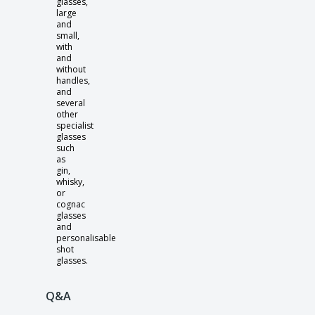
glasses,
large
and
small,
with
and
without
handles,
and
several
other
specialist
glasses
such
as
gin,
whisky,
or
cognac
glasses
and
personalisable
shot
glasses.
Q&A