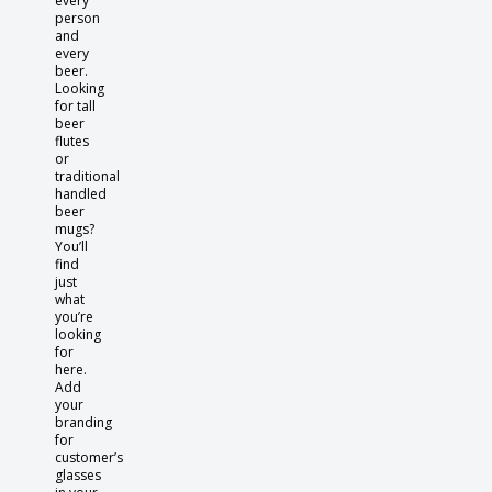
every
person
and
every
beer.
Looking
for tall
beer
flutes
or
traditional
handled
beer
mugs?
You’ll
find
just
what
you’re
looking
for
here.
Add
your
branding
for
customer’s
glasses