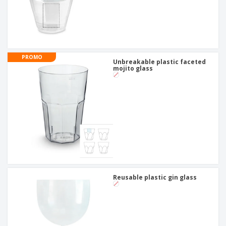
PROMO
Unbreakable plastic faceted
mojito glass
Reusable plastic gin glass