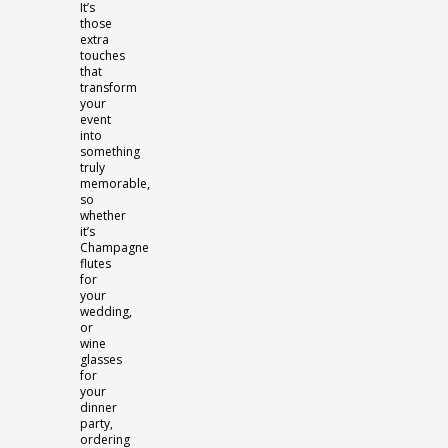
It’s
those
extra
touches
that
transform
your
event
into
something
truly
memorable,
so
whether
it’s
Champagne
flutes
for
your
wedding,
or
wine
glasses
for
your
dinner
party,
ordering