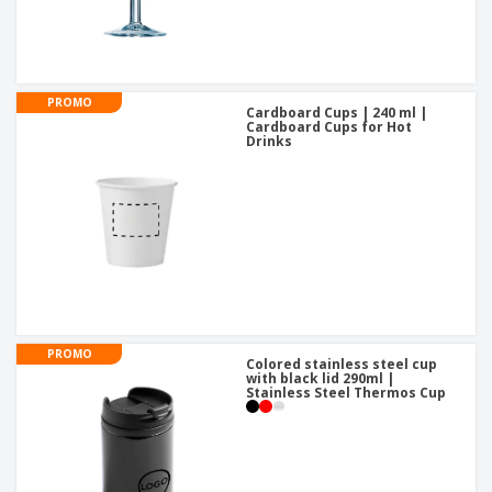
PROMO
Cardboard Cups | 240 ml |
Cardboard Cups for Hot
Drinks
PROMO
Colored stainless steel cup
with black lid 290ml |
Stainless Steel Thermos Cup