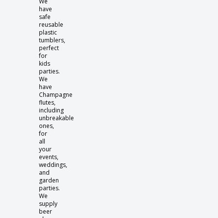
We
have
safe
reusable
plastic
tumblers,
perfect
for
kids
parties.
We
have
Champagne
flutes,
including
unbreakable
ones,
for
all
your
events,
weddings,
and
garden
parties.
We
supply
beer