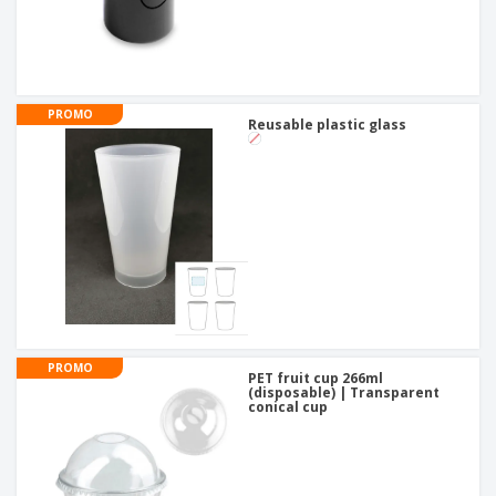
PROMO
Reusable plastic glass
PROMO
PET fruit cup 266ml
(disposable) | Transparent
conical cup