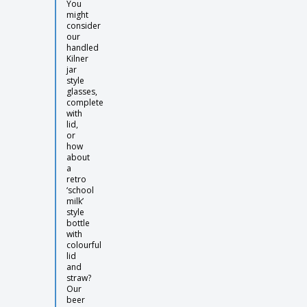
You
might
consider
our
handled
Kilner
jar
style
glasses,
complete
with
lid,
or
how
about
a
retro
‘school
milk’
style
bottle
with
colourful
lid
and
straw?
Our
beer