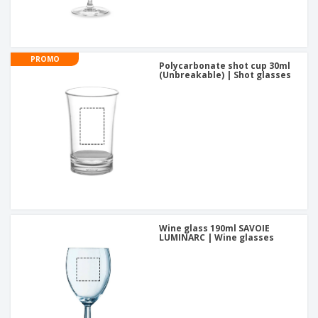
PROMO
Polycarbonate shot cup 30ml
(Unbreakable) | Shot glasses
Wine glass 190ml SAVOIE
LUMINARC | Wine glasses