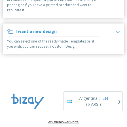
p
S
o
t
printing or if you have a printed product and want to
l
h
t
s
replicate it.
i
P
o
h
e
a
w
i
s
c
D
n
k
i
g
I want a new design
S
a
s
h
g
p
You can select one of the ready-made Templates or, if
o
i
l
you wish, you can request a Custom Design.
p
n
a
A
b
g
y
l
y
s
l
T
P
h
Login /
r
e
Register
o
m
d
e
u
Customer
c
Service
›
t
Argentina |
EN
s
($ ARS )
Whistleblower Portal