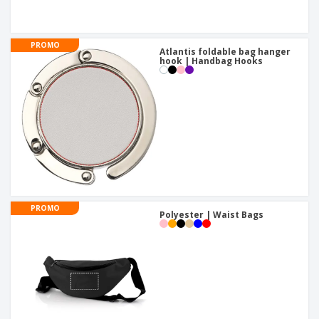
PROMO
Atlantis foldable bag hanger
hook | Handbag Hooks
PROMO
Polyester | Waist Bags