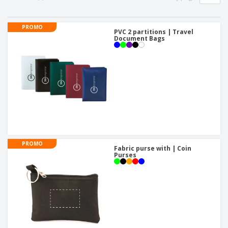
PROMO
PVC 2 partitions | Travel
Document Bags
PROMO
Fabric purse with | Coin
Purses