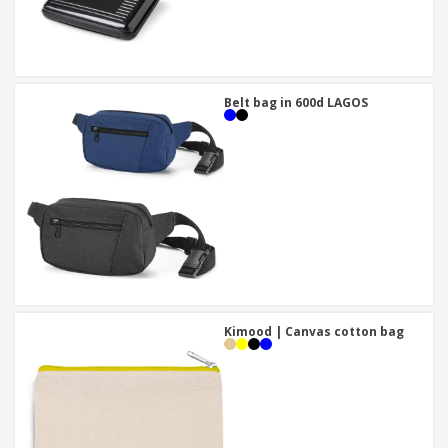
Belt bag in 600d LAGOS
Kimood | Canvas cotton bag