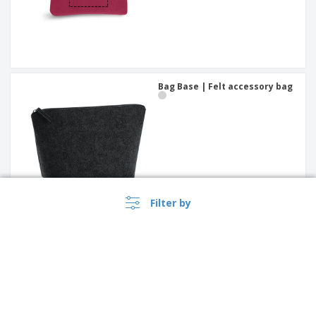
Bag Base | Felt accessory bag
Filter by
leather key wallet