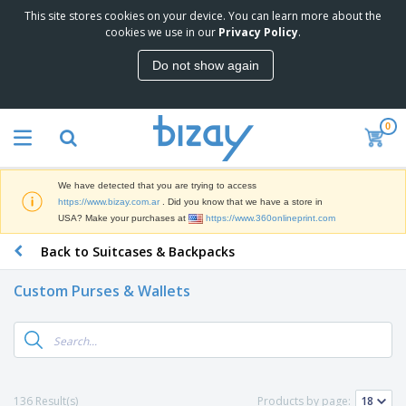
This site stores cookies on your device. You can learn more about the
cookies we use in our
Privacy Policy
.
Do not show again
0
We have detected that you are trying to access
https://www.bizay.com.ar
. Did you know that we have a store in
USA? Make your purchases at
https://www.360onlineprint.com
Back to Suitcases & Backpacks
Custom Purses & Wallets
136 Result(s)
Products by page: