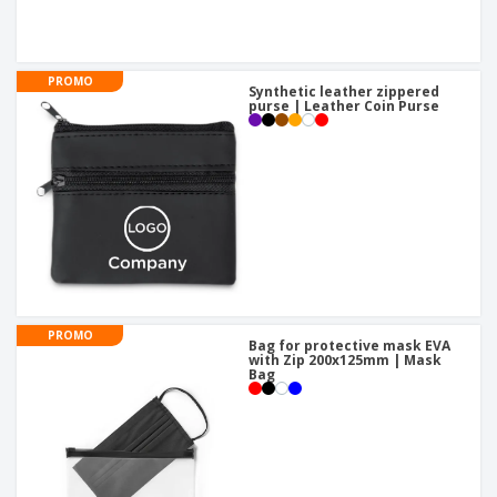
PROMO
Synthetic leather zippered
purse | Leather Coin Purse
PROMO
Bag for protective mask EVA
with Zip 200x125mm | Mask
Bag