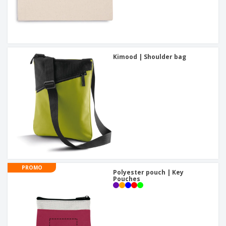
Kimood | Shoulder bag
PROMO
Polyester pouch | Key
Pouches