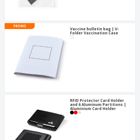
PROMO
Vaccine bulletin bag | U-
Folder Vaccination Case
RFID Protector Card Holder
and 6 Aluminum Partitions |
Aluminium Card Holder