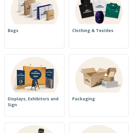
Bags
Clothing & Textiles
Displays, Exhibitors and
Packaging
Sign