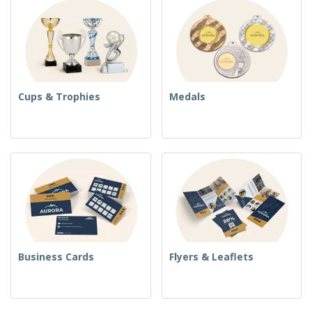
Cups & Trophies
Medals
Business Cards
Flyers & Leaflets