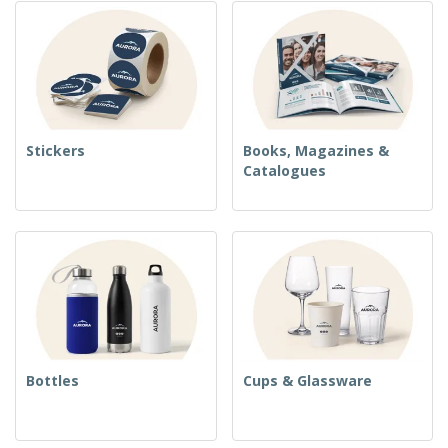
Stickers
Books, Magazines &
Catalogues
Bottles
Cups & Glassware