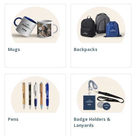
Mugs
Backpacks
Pens
Badge Holders &
Lanyards