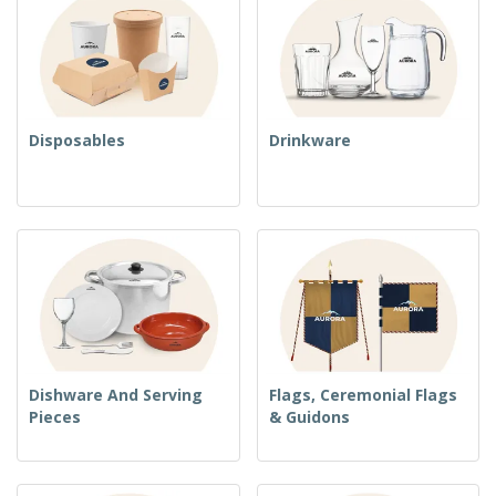
Disposables
Drinkware
Dishware And Serving
Flags, Ceremonial Flags
Pieces
& Guidons