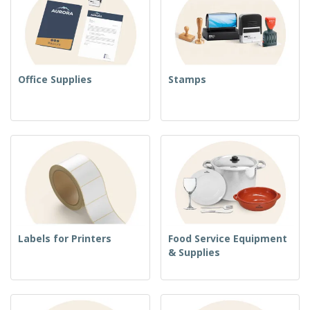
Office Supplies
Stamps
Labels for Printers
Food Service Equipment
& Supplies