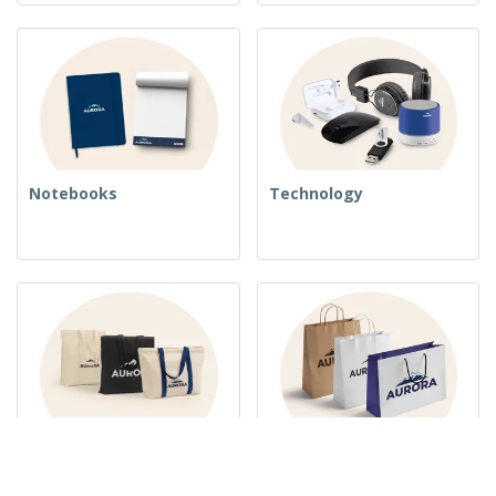
Notebooks
Technology
Woven Bags
Paper Bags