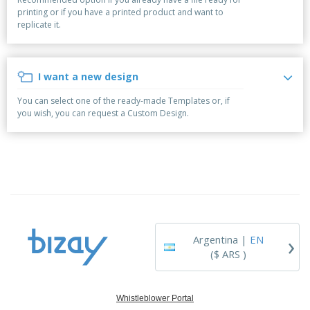
p
S
o
t
printing or if you have a printed product and want to
l
h
t
s
replicate it.
i
P
o
h
e
a
w
i
s
c
D
n
k
i
g
I want a new design
S
a
s
h
g
p
You can select one of the ready-made Templates or, if
o
i
l
you wish, you can request a Custom Design.
p
n
a
A
b
g
y
l
y
s
l
T
P
h
Login /
r
e
Register
o
m
d
e
u
Customer
c
Service
›
t
Argentina |
EN
s
($ ARS )
Whistleblower Portal