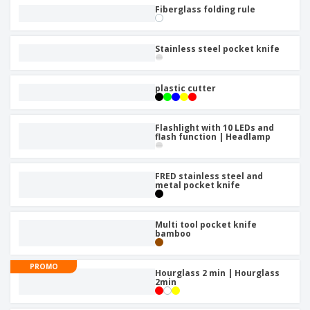
Fiberglass folding rule
Stainless steel pocket knife
plastic cutter
Flashlight with 10 LEDs and
flash function | Headlamp
FRED stainless steel and
metal pocket knife
Multi tool pocket knife
bamboo
PROMO
Hourglass 2 min | Hourglass
2min