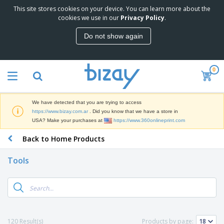
This site stores cookies on your device. You can learn more about the
cookies we use in our
Privacy Policy
.
Do not show again
0
We have detected that you are trying to access
https://www.bizay.com.ar
. Did you know that we have a store in
USA? Make your purchases at
https://www.360onlineprint.com
Back to Home Products
Tools
120 Result(s)
Products by page: