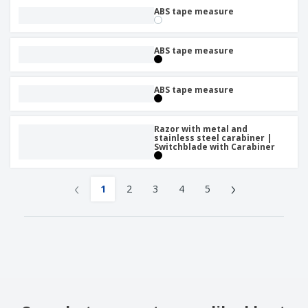
ABS tape measure
ABS tape measure
ABS tape measure
Razor with metal and
stainless steel carabiner |
Switchblade with Carabiner
‹
›
1
2
3
4
5