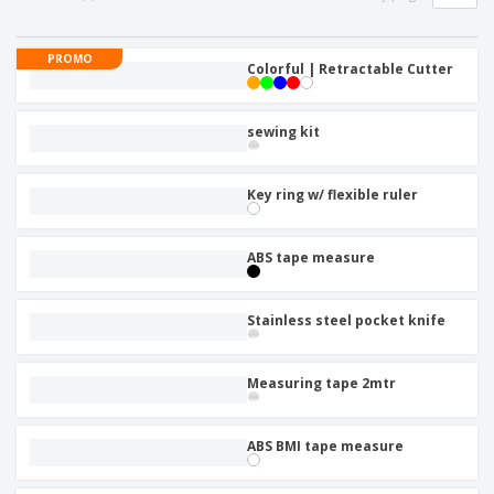
PROMO
Colorful | Retractable Cutter
sewing kit
Key ring w/ flexible ruler
ABS tape measure
Stainless steel pocket knife
Measuring tape 2mtr
ABS BMI tape measure