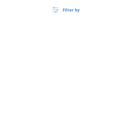
Show all the reviews
Filter by
›
Argentina |
EN
($ ARS )
Whistleblower Portal