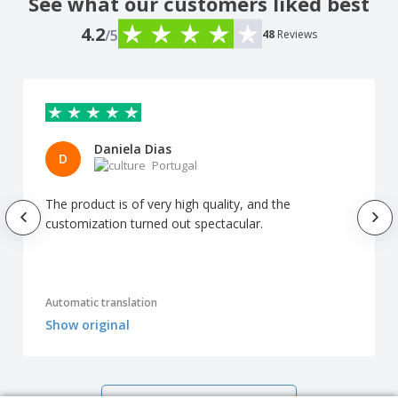
See what our customers liked best
4.2
/5
48
Reviews
Daniela Dias
D
Portugal
The product is of very high quality, and the
customization turned out spectacular.
Automatic translation
Show original