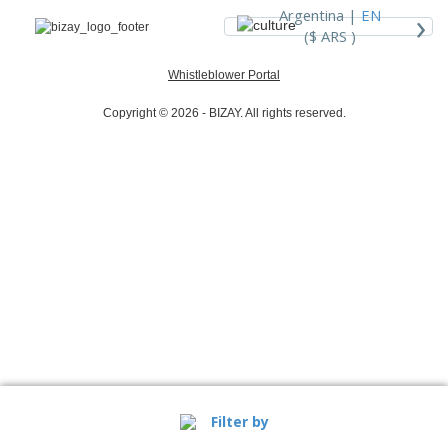
›
Argentina |
EN
($ ARS )
Whistleblower Portal
Copyright © 2026 - BIZAY. All rights reserved.
Filter by