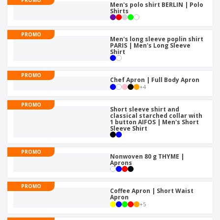
p
S
Men's polo shirt BERLIN | Polo
o
t
l
Shirts
h
t
s
i
P
o
h
e
a
w
i
PROMO
s
c
Men's long sleeve poplin shirt
D
n
PARIS | Men's Long Sleeve
k
i
g
Shirt
S
a
s
h
g
p
o
i
l
PROMO
Chef Apron | Full Body Apron
p
n
a
A
+
4
b
g
y
l
y
s
l
PROMO
T
Short sleeve shirt and
P
classical starched collar with
h
Login /
1 button AIFOS | Men's Short
r
e
Sleeve Shirt
Register
o
m
d
e
u
PROMO
Customer
Nonwoven 80 g THYME |
c
Service
Aprons
t
s
PROMO
Coffee Apron | Short Waist
Apron
+
5