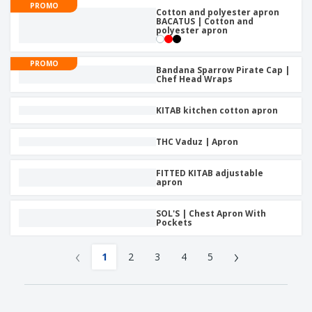
PROMO
Cotton and polyester apron
BACATUS | Cotton and
polyester apron
PROMO
Bandana Sparrow Pirate Cap |
Chef Head Wraps
KITAB kitchen cotton apron
THC Vaduz | Apron
FITTED KITAB adjustable
apron
SOL'S | Chest Apron With
Pockets
‹
›
1
2
3
4
5