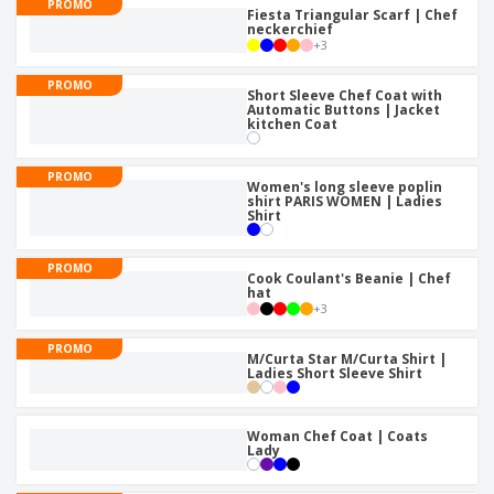
PROMO
Fiesta Triangular Scarf | Chef
neckerchief
+
3
PROMO
Short Sleeve Chef Coat with
Automatic Buttons | Jacket
kitchen Coat
PROMO
Women's long sleeve poplin
shirt PARIS WOMEN | Ladies
Shirt
PROMO
Cook Coulant's Beanie | Chef
hat
+
3
PROMO
M/Curta Star M/Curta Shirt |
Ladies Short Sleeve Shirt
Woman Chef Coat | Coats
Lady