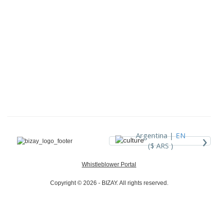
›
Argentina |
EN
($ ARS )
Whistleblower Portal
Copyright © 2026 - BIZAY. All rights reserved.