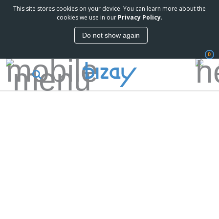
This site stores cookies on your device. You can learn more about the
cookies we use in our
Privacy Policy
.
Do not show again
0