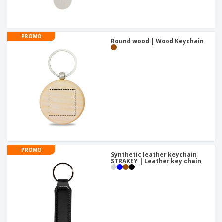
PROMO
Round wood | Wood Keychain
PROMO
Synthetic leather keychain
STRAKEY | Leather key chain