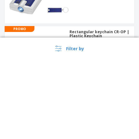
PROMO
Rectangular keychain CR-OP |
Plastic Keychain
Filter by
PROMO
round wooden key ring