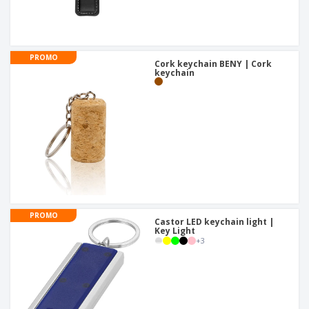
PROMO
Cork keychain BENY | Cork
keychain
PROMO
Castor LED keychain light |
Key Light
+
3