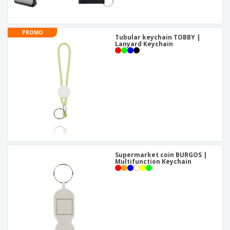
PROMO
Tubular keychain TOBBY |
Lanyard Keychain
Supermarket coin BURGOS |
Multifunction Keychain