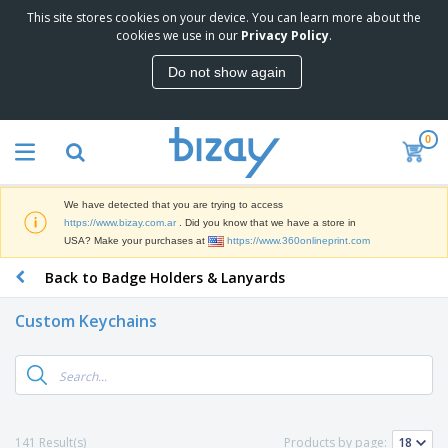
This site stores cookies on your device. You can learn more about the
T
cookies we use in our
Privacy Policy
.
o
p
Do not show again
S
M
e
a
l
r
l
0
k
e
P
e
r
r
t
s
o
i
We have detected that you are trying to access
m
n
S
https://www.bizay.com.ar
. Did you know that we have a store in
o
g
i
USA? Make your purchases at
https://www.360onlineprint.com
t
M
g
i
a
Back to Badge Holders & Lanyards
n
o
t
O
a
n
e
f
g
a
Custom Keychains
r
f
e
l
i
i
&
P
B
a
c
T
r
a
l
e
r
o
g
s
S
a
d
s
u
d
C
u
p
e
l
141 Result(s)
Products by page:
c