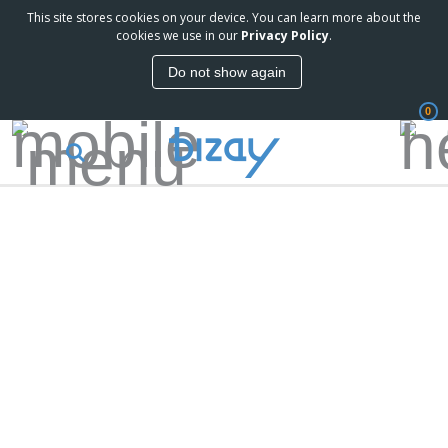
This site stores cookies on your device. You can learn more about the
cookies we use in our
Privacy Policy
.
Do not show again
0