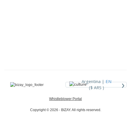
›
Argentina |
EN
($ ARS )
Whistleblower Portal
Copyright © 2026 - BIZAY. All rights reserved.